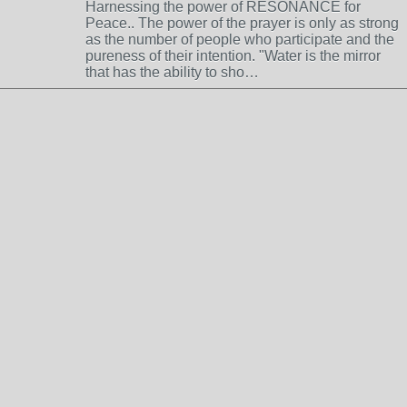
Harnessing the power of RESONANCE for
Peace.. The power of the prayer is only as strong
as the number of people who participate and the
pureness of their intention. "Water is the mirror
that has the ability to sho…