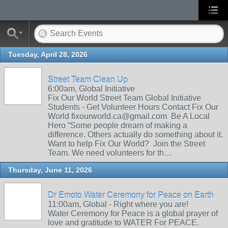
Tuesday, April 28, 2026
Street Team Clean Up
6:00am, Global Initiative
Fix Our World Street Team Global Initiative
Students - Get Volunteer Hours Contact Fix Our
World fixourworld.ca@gmail.com Be A Local
Hero “Some people dream of making a
difference. Others actually do something about it.
Want to help Fix Our World? Join the Street
Team. We need volunteers for th…
Thursday, June 11, 2026
Dr Emoto Water Ceremony for Peace on Earth
11:00am, Global - Right where you are!
Water Ceremony for Peace is a global prayer of
love and gratitude to WATER For PEACE.