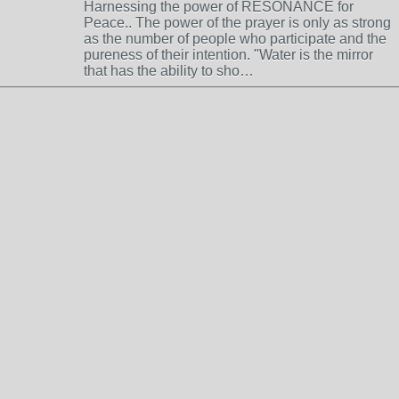
Harnessing the power of RESONANCE for
Peace.. The power of the prayer is only as strong
as the number of people who participate and the
pureness of their intention. "Water is the mirror
that has the ability to sho…