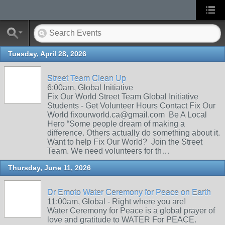
Tuesday, April 28, 2026
Street Team Clean Up
6:00am, Global Initiative
Fix Our World Street Team Global Initiative
Students - Get Volunteer Hours Contact Fix Our
World fixourworld.ca@gmail.com Be A Local
Hero “Some people dream of making a
difference. Others actually do something about it.
Want to help Fix Our World? Join the Street
Team. We need volunteers for th…
Thursday, June 11, 2026
Dr Emoto Water Ceremony for Peace on Earth
11:00am, Global - Right where you are!
Water Ceremony for Peace is a global prayer of
love and gratitude to WATER For PEACE.