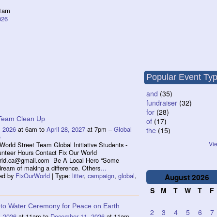
1am
026
Popular Event Ty
and
(35)
fundraiser
(32)
for
(28)
 Team Clean Up
of
(17)
, 2026
at 6am to
April 28, 2027
at 7pm –
Global
the
(15)
e
Vie
World Street Team Global Initiative Students -
unteer Hours Contact Fix Our World
orld.ca@gmail.com Be A Local Hero “Some
dream of making a difference. Others
…
ed by
FixOurWorld
| Type:
litter
,
campaign
,
global
,
August
2026
S
M
T
W
T
F
to Water Ceremony for Peace on Earth
2
3
4
5
6
7
, 2026
at 11am to
December 11, 2026
at 11am –