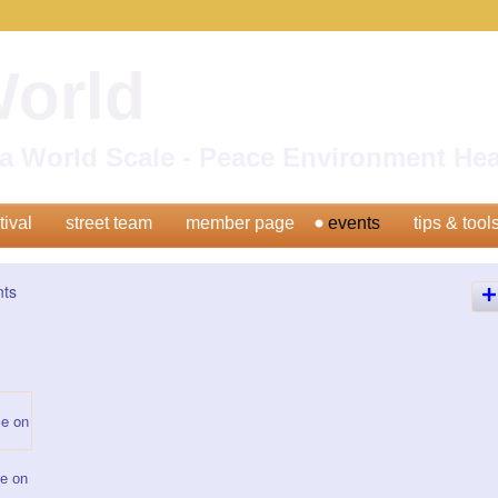
World
n a World Scale - Peace Environment H
tival
street team
member page
events
tips & tool
nts
e on