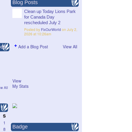
Blog Posts
Clean up Today Lions Park
for Canada Day
rescheduled July 2
Posted by
FixOurWorld
on July 2,
2026 at 10:26am
Add a Blog Post
View All
pes
View
My Stats
w All
S
1
Badge
8