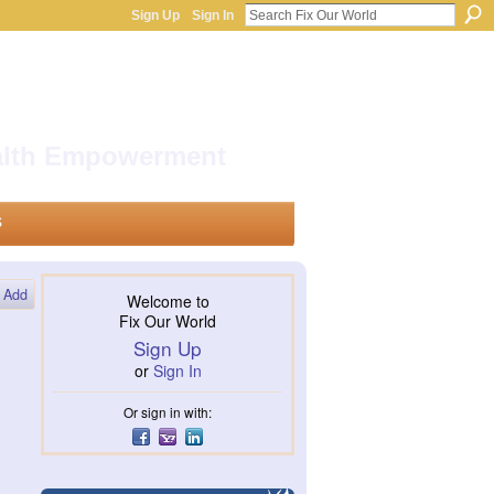
Sign Up
Sign In
ealth Empowerment
s
Add
Welcome to
Fix Our World
Sign Up
or
Sign In
Or sign in with: