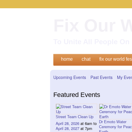
Fix Our 
To Unite All People O
home
chat
fix our world fes
Upcoming Events
Past Events
My Eve
Featured Events
Street Team Clean Up
Dr Emoto Water
April 28, 2026
at 6am to
Ceremony for Peac
April 28, 2027
at 7pm
Earth