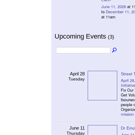
June 11, 2026
at 1
to
December 11, 2
at 11am
Upcoming Events
(3)
April 28
Street
Tuesday
April 28
Initiativ
Fix Our 
Get Vol
fixourw
people 
Organiz
mission
June 11
Dr Emo
Thursday
June 11