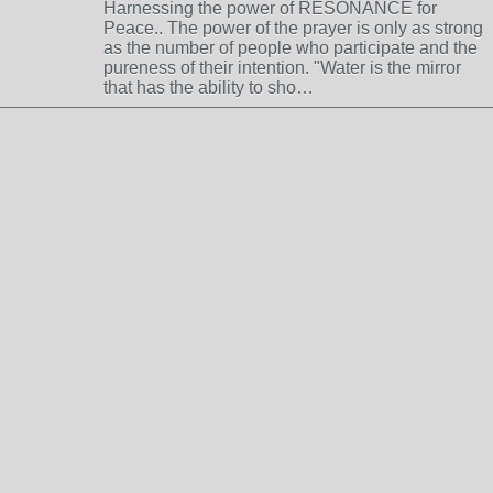
Harnessing the power of RESONANCE for
Peace.. The power of the prayer is only as strong
as the number of people who participate and the
pureness of their intention. "Water is the mirror
that has the ability to sho…