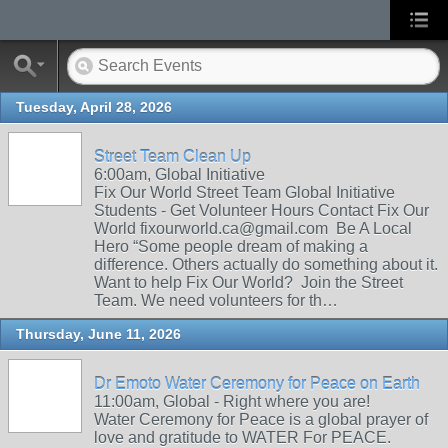
Tuesday, April 28, 2026
Street Team Clean Up
6:00am, Global Initiative
Fix Our World Street Team Global Initiative
Students - Get Volunteer Hours Contact Fix Our
World fixourworld.ca@gmail.com Be A Local
Hero “Some people dream of making a
difference. Others actually do something about it.
Want to help Fix Our World? Join the Street
Team. We need volunteers for th…
Thursday, June 11, 2026
Dr Emoto Water Ceremony for Peace on Earth
11:00am, Global - Right where you are!
Water Ceremony for Peace is a global prayer of
love and gratitude to WATER For PEACE.