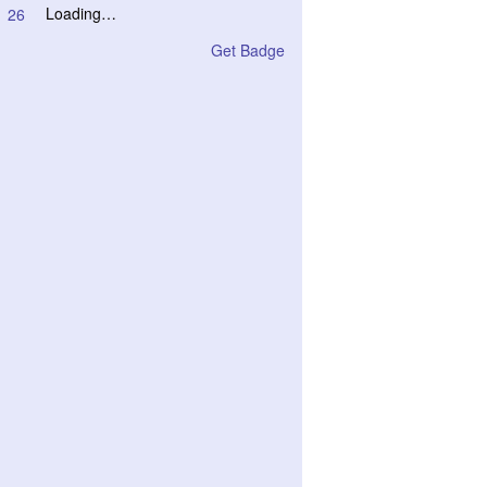
Loading…
26
Get Badge