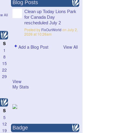
Blog Posts
Clean up Today Lions Park
w All
for Canada Day
rescheduled July 2
Posted by
FixOurWorld
on July 2,
2026 at 10:26am
S
Add a Blog Post
View All
1
8
15
22
29
View
My Stats
S
5
12
Badge
19