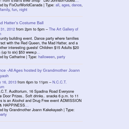
! from Evan's Bike Shop Leo Johnson-Guest
…
ed by FixOurWorldCanada | Type:
all
,
ages
,
dance
,
family
,
fun
,
night
d Hatter's Costume Ball
 31, 2012
from 2pm to 5pm –
The Art Gallery of
n
nity building event. Dance party where families
ract with the Red Queen, the Mad Hatter, and a
other interesting guests! Children $15 Adults $20
 (up to six) $53 www.p
…
ed by Catharine | Type:
halloween
,
party
nce -All Ages hosted by Grandmother Joann
yash
y 16, 2013
from 6pm to 11pm –
N.C.C.T.
ium
.C.T. Auditorium, 16 Spadina Road Everyone
Door Prizes.. Soft drinks.. snacks 6 p.m. to 11
is is an Alcohol and Drug Free event ADMISSION
 & HAPPINESS
…
ed by Grandmother Joann Kakekayash | Type:
party