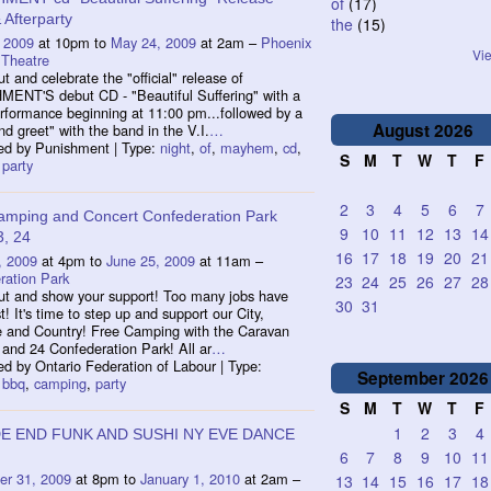
of
(17)
Afterparty
the
(15)
 2009
at 10pm to
May 24, 2009
at 2am –
Phoenix
Vie
 Theatre
 and celebrate the "official" release of
ENT'S debut CD - "Beautiful Suffering" with a
rformance beginning at 11:00 pm...followed by a
August
2026
d greet" with the band in the V.I.
…
ed by Punishment | Type:
night
,
of
,
mayhem
,
cd
,
S
M
T
W
T
F
,
party
2
3
4
5
6
7
amping and Concert Confederation Park
9
10
11
12
13
14
3, 24
16
17
18
19
20
21
, 2009
at 4pm to
June 25, 2009
at 11am –
ration Park
23
24
25
26
27
28
t and show your support! Too many jobs have
30
31
t! It's time to step up and support our City,
e and Country! Free Camping with the Caravan
and 24 Confederation Park! All ar
…
d by Ontario Federation of Labour | Type:
September
2026
,
bbq
,
camping
,
party
S
M
T
W
T
F
1
2
3
4
E END FUNK AND SUSHI NY EVE DANCE
6
7
8
9
10
11
r 31, 2009
at 8pm to
January 1, 2010
at 2am –
13
14
15
16
17
18