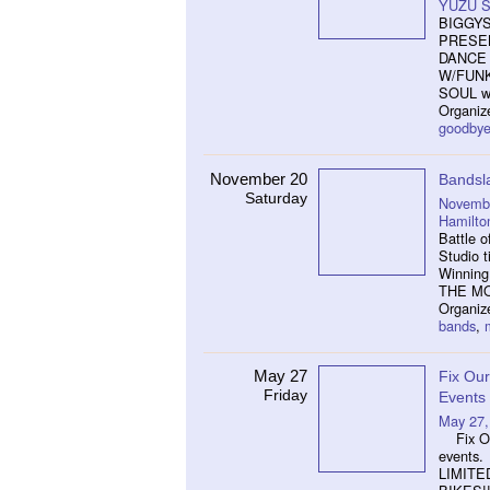
YUZU S
BIGGYS
PRESEN
DANCE 
W/FUNK
SOUL wi
Organi
goodby
November 20
Bands
Saturday
Novembe
Hamilto
Battle o
Studio t
Winning 
THE MO
Organiz
bands
,
May 27
Fix Our
Friday
Events
May 27,
Fix Our
events.
LIMITE