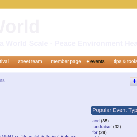
World
n a World Scale - Peace Environment H
tival
street team
member page
events
tips & tool
nts
Popular Event Ty
and
(35)
fundraiser
(32)
for
(28)
MENT cd "Beautiful Suffering" Release