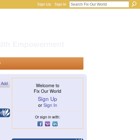
Sign Up
Sign In
ealth Empowerment
s
Add
Welcome to
Fix Our World
Sign Up
or
Sign In
pes
Or sign in with: