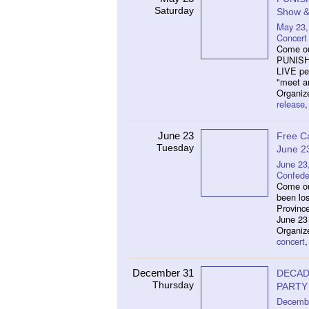
Saturday
Show & 
May 23,
Concert
Come out
PUNISHM
LIVE pe
"meet an
Organiz
release
June 23
Free C
Tuesday
June 2
June 23
Confede
Come ou
been los
Provinc
June 23 
Organize
concert
December 31
DECAD
Thursday
PARTY
Decembe