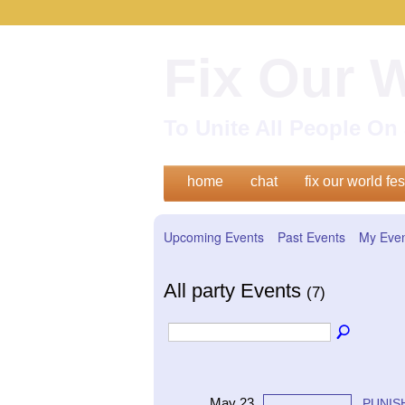
Fix Our 
To Unite All People O
home
chat
fix our world fes
Upcoming Events
Past Events
My Eve
All party Events
(7)
May 23
PUNISH