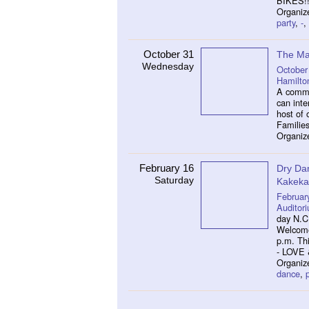
BIKES!!
Organiz
party
,
-
,
October 31
The Ma
Wednesday
October
Hamilto
A commu
can inte
host of 
Families
Organiz
February 16
Dry Da
Saturday
Kakeka
Februar
Auditor
day N.C
Welcome 
p.m. Th
- LOVE
Organiz
dance
,