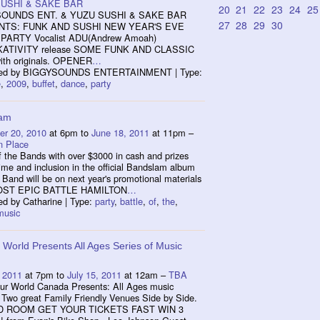
USHI & SAKE BAR
20
21
22
23
24
25
OUNDS ENT. & YUZU SUSHI & SAKE BAR
27
28
29
30
TS: FUNK AND SUSHI NEW YEAR'S EVE
PARTY Vocalist ADU(Andrew Amoah)
ATIVITY release SOME FUNK AND CLASSIC
th originals. OPENER
…
zed by BIGGYSOUNDS ENTERTAINMENT | Type:
e
,
2009
,
buffet
,
dance
,
party
lam
r 20, 2010
at 6pm to
June 18, 2011
at 11pm –
n Place
f the Bands with over $3000 in cash and prizes
ime and inclusion in the official Bandslam album
Band will be on next year's promotional materials
ST EPIC BATTLE HAMILTON
…
ed by Catharine | Type:
party
,
battle
,
of
,
the
,
music
 World Presents All Ages Series of Music
 2011
at 7pm to
July 15, 2011
at 12am –
TBA
 World Canada Presents: All Ages music
 Two great Family Friendly Venues Side by Side.
D ROOM GET YOUR TICKETS FAST WIN 3