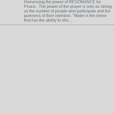
Harnessing the power of RESONANCE for
Peace.. The power of the prayer is only as strong
as the number of people who participate and the
pureness of their intention. "Water is the mirror
that has the ability to sho…