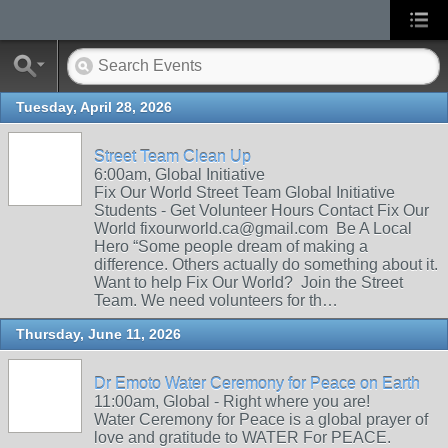
Tuesday, April 28, 2026
Street Team Clean Up
6:00am, Global Initiative
Fix Our World Street Team Global Initiative
Students - Get Volunteer Hours Contact Fix Our
World fixourworld.ca@gmail.com Be A Local
Hero “Some people dream of making a
difference. Others actually do something about it.
Want to help Fix Our World? Join the Street
Team. We need volunteers for th…
Thursday, June 11, 2026
Dr Emoto Water Ceremony for Peace on Earth
11:00am, Global - Right where you are!
Water Ceremony for Peace is a global prayer of
love and gratitude to WATER For PEACE.