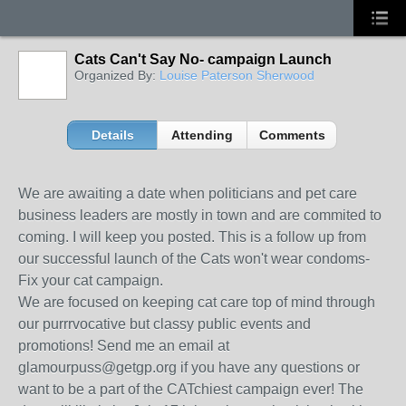
Cats Can't Say No- campaign Launch
Organized By:
Louise Paterson Sherwood
Details
Attending
Comments
We are awaiting a date when politicians and pet care
business leaders are mostly in town and are commited to
coming. I will keep you posted. This is a follow up from
our successful launch of the Cats won't wear condoms-
Fix your cat campaign.
We are focused on keeping cat care top of mind through
our purrrvocative but classy public events and
promotions! Send me an email at
glamourpuss@getgp.org if you have any questions or
want to be a part of the CATchiest campaign ever! The