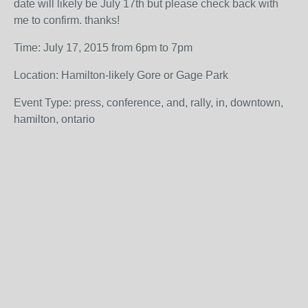
date will likely be July 17th but please check back with
me to confirm. thanks!
Time: July 17, 2015 from 6pm to 7pm
Location: Hamilton-likely Gore or Gage Park
Event Type: press, conference, and, rally, in, downtown,
hamilton, ontario