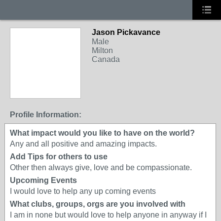
Jason Pickavance
Male
Milton
Canada
Profile Information:
What impact would you like to have on the world?
Any and all positive and amazing impacts.
Add Tips for others to use
Other then always give, love and be compassionate.
Upcoming Events
I would love to help any up coming events
What clubs, groups, orgs are you involved with
I am in none but would love to help anyone in anyway if I