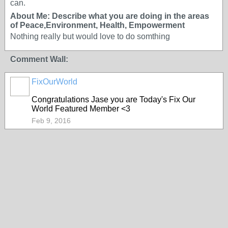
can.
About Me: Describe what you are doing in the areas
of Peace,Environment, Health, Empowerment
Nothing really but would love to do somthing
Comment Wall:
FixOurWorld
Congratulations Jase you are Today's Fix Our
World Featured Member <3
Feb 9, 2016