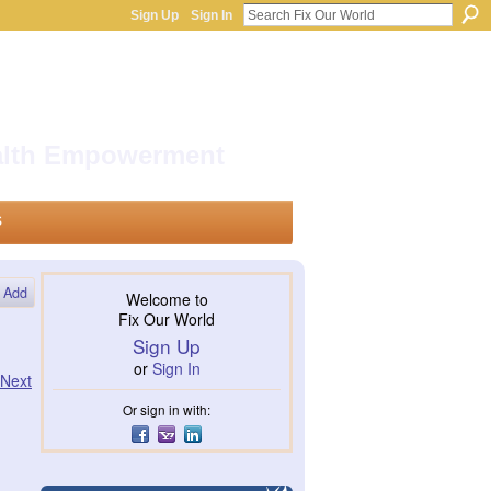
Sign Up
Sign In
ealth Empowerment
s
Add
Welcome to
Fix Our World
Sign Up
or
Sign In
Next
Or sign in with: