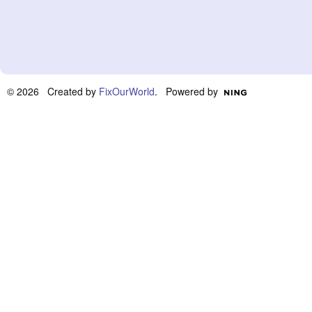
© 2026 Created by
FixOurWorld
. Powered by