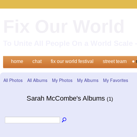
Fix Our World
To Unite All People On a World Scal
home
chat
fix our world festival
street team
All Photos
All Albums
My Photos
My Albums
My Favorites
Sarah McCombe's Albums
(1)