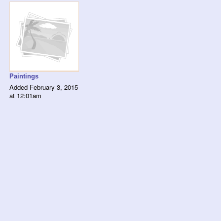
Paintings
Added February 3, 2015
at 12:01am