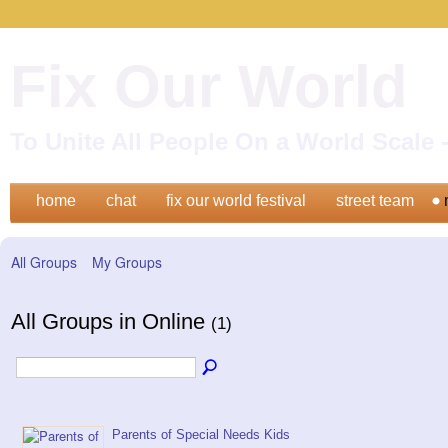
Fix Our World
To Unite All People On a World Scal
home
chat
fix our world festival
street team
All Groups
My Groups
All Groups in Online
(1)
Parents of Special Needs Kids