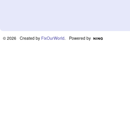
© 2026 Created by
FixOurWorld
. Powered by