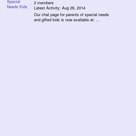
2 members
Latest Activity: Aug 26, 2014
Our chat page for parents of special needs
and gifted kids is now available at: …