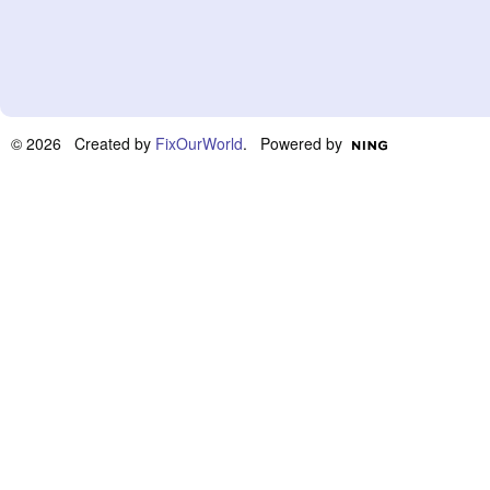
© 2026 Created by
FixOurWorld
. Powered by