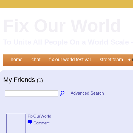
Fix Our World
To Unite All People On a World Scal
home
chat
fix our world festival
street team
My Friends
(1)
Advanced Search
FixOurWorld
Comment