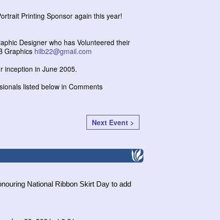
ortrait Printing Sponsor again this year!
Graphic Designer who has Volunteered their
MB Graphics
hilb22@gmail.com
r inception in June 2005.
sionals listed below in Comments
Next Event >
nouring National Ribbon Skirt Day to add