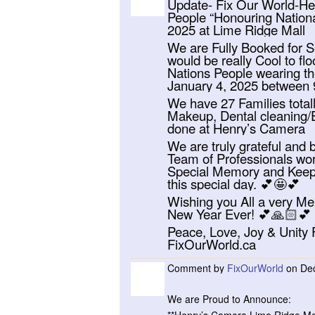
Update- Fix Our World-Help
People “Honouring Nationa
2025 at Lime Ridge Mall
We are Fully Booked for Se
would be really Cool to fl
Nations People wearing the
January 4, 2025 between
We have 27 Families totall
Makeup, Dental cleaning/E
done at Henry’s Camera
We are truly grateful and
Team of Professionals wor
Special Memory and Keepsa
this special day. 💕🤩💕
Wishing you All a very Me
New Year Ever! 💕🙏🏻💕
Peace, Love, Joy & Unity
FixOurWorld.ca
Comment by
FixOurWorld
on Dec
We are Proud to Announce: