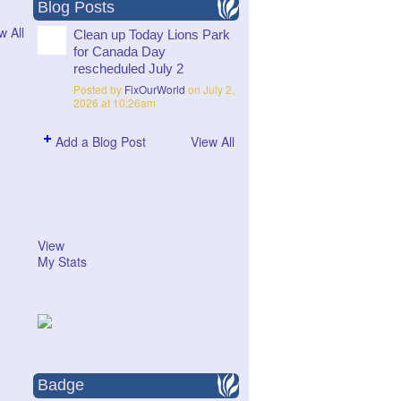
Blog Posts
w All
Clean up Today Lions Park
for Canada Day
rescheduled July 2
Posted by
FixOurWorld
on July 2,
2026 at 10:26am
Add a Blog Post
View All
View
My Stats
Badge