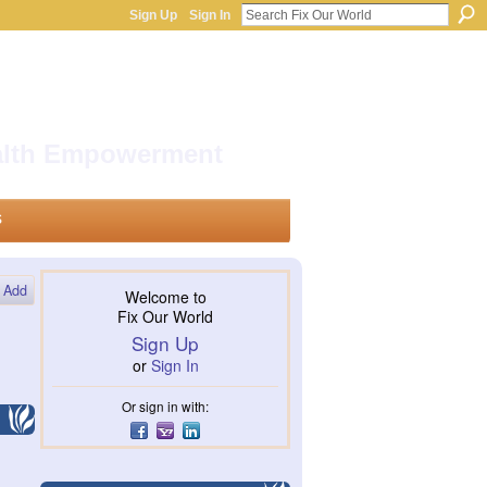
Sign Up
Sign In
ealth Empowerment
s
Add
Welcome to
Fix Our World
Sign Up
or
Sign In
Or sign in with: