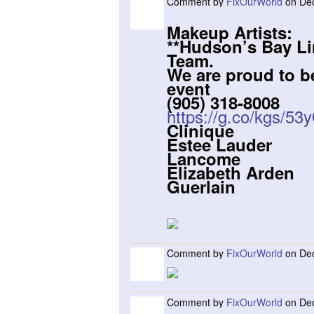
Comment by
FixOurWorld
on Dec
Makeup Artists:
**Hudson’s Bay L
Team.
We are proud to be
event
(905) 318-8008
https://g.co/kgs/53
Clinique
Estee Lauder
Lancome
Elizabeth Arden
Guerlain
Comment by
FixOurWorld
on Dec
Comment by
FixOurWorld
on Dec