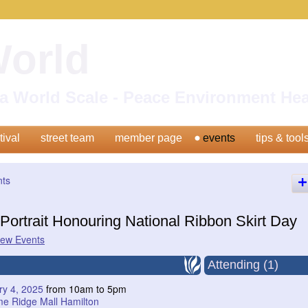
World
n a World Scale - Peace Environment H
tival
street team
member page
events
tips & tool
nts
Portrait Honouring National Ribbon Skirt Day
iew Events
Attending (1)
ry 4, 2025
from 10am to 5pm
me Ridge Mall Hamilton