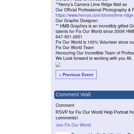
**Henry’s Camera Lime Ridge Mall as
Our Official Professional Photography & P
https://www.henrys.com/stores/
lime-ridge
Our Graphic Designer:
** HMB Graphics is an incredibly gifted 
talents for Fix Our World since 2009! H
647-501-2651
Fix Our World is 100% Volunteer since ou
Fix Our World Team
Honouring Our Incredible Team of Profes
We Look forward to working with you All.
< Previous Event
Comment Wall
Comment
RSVP for Fix Our World Help Portrait Ho
comments!
Join Fix Our World