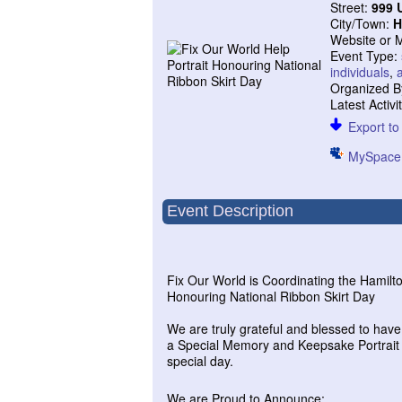
Street:
999 
City/Town:
H
Website or 
Event Type:
individuals
,
Organized B
Latest Activi
Export to 
MySpace
Event Description
Fix Our World is Coordinating the Hamilt
Honouring National Ribbon Skirt Day
We are truly grateful and blessed to hav
a Special Memory and Keepsake Portrait fo
special day.
We are Proud to Announce: