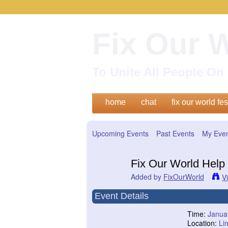
Fix Our 
To Unite All People O
home
chat
fix our world fes
Upcoming Events
Past Events
My Eve
Fix Our World Help 
Added by
FixOurWorld
V
Event Details
Time:
Janua
Location:
Li