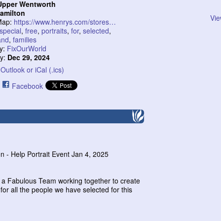
Upper Wentworth
amilton
Vie
Map:
https://www.henrys.com/stores…
special
,
free
,
portraits
,
for
,
selected
,
and
,
families
y:
FixOurWorld
ty:
Dec 29, 2024
Outlook or iCal (.ics)
Facebook
on - Help Portrait Event Jan 4, 2025
e a Fabulous Team working together to create
r all the people we have selected for this