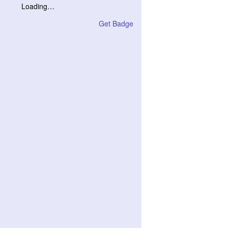
Loading…
Get Badge