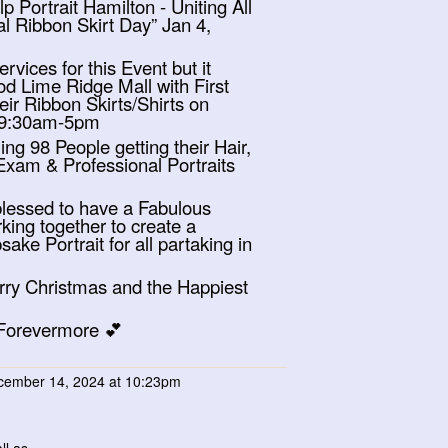
 Portrait Hamilton - Uniting All
l Ribbon Skirt Day” Jan 4,
rvices for this Event but it
ood Lime Ridge Mall with First
ir Ribbon Skirts/Shirts on
 9:30am-5pm
ing 98 People getting their Hair,
xam & Professional Portraits
 blessed to have a Fabulous
king together to create a
ke Portrait for all partaking in
rry Christmas and the Happiest
 Forevermore 💕
ember 14, 2024 at 10:23pm