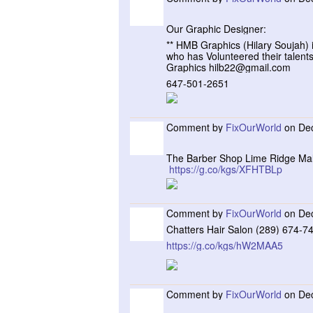
Our Graphic Designer:
** HMB Graphics (Hilary Soujah) i
who has Volunteered their talent
Graphics hilb22@gmail.com
647-501-2651
Comment by
FixOurWorld
on Dec
The Barber Shop Lime Ridge Mal
https://g.co/kgs/XFHTBLp
Comment by
FixOurWorld
on Dec
Chatters Hair Salon (289) 674-7
https://g.co/kgs/hW2MAA5
Comment by
FixOurWorld
on Dec