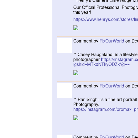
**Henry’s Camera Lime Ridge Ma
Our Official Professional Photogr
this year!
https://www.henrys.com/stores/li
Comment by
FixOurWorld
on Dec
** Casey Haughland- is a lifesty
photographer
https://instagram
igshid=MTk0NTkyODZkYg==
Comment by
FixOurWorld
on Dec
** RanjSingh- is a fine art portra
Photography.
https://instagram.com/promax
Comment by
FixOurWorld
on Dec