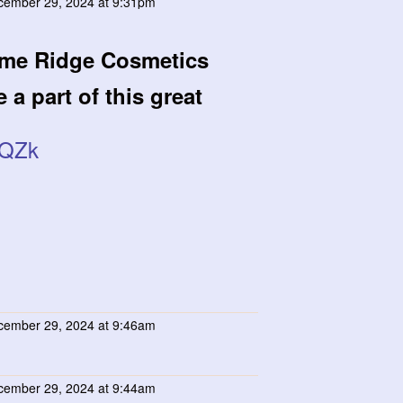
ember 29, 2024 at 9:31pm
ime Ridge Cosmetics
 a part of this great
yQZk
ember 29, 2024 at 9:46am
ember 29, 2024 at 9:44am