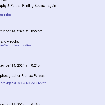
ll as
aphy & Portrait Printing Sponsor again
me-ridge
ember 14, 2024 at 10:22pm
le and wedding
.com/haughlandmedia?
ember 14, 2024 at 10:21pm
it photographer Promax Portrait
_photo?igshid=MTk0NTkyODZkYg==
ember 14, 2024 at 10:19pm