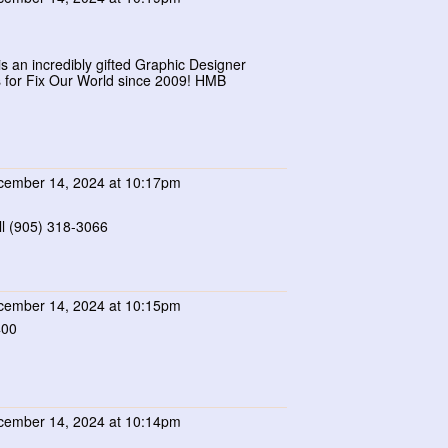
s an incredibly gifted Graphic Designer
s for Fix Our World since 2009! HMB
ember 14, 2024 at 10:17pm
l (905) 318-3066
ember 14, 2024 at 10:15pm
400
ember 14, 2024 at 10:14pm