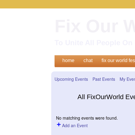
Fix Our 
To Unite All People O
home
chat
fix our world fes
Upcoming Events
Past Events
My Eve
All FixOurWorld Ev
No matching events were found.
Add an Event