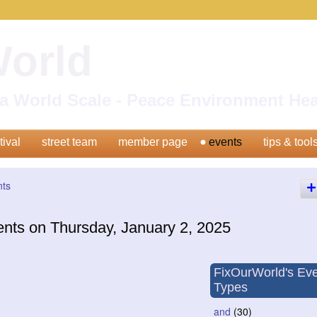
World
n a World Scale - Peace Environment H
tival
street team
member page
events
tips & tool
nts
ents on Thursday, January 2, 2025
FixOurWorld's Ev
Types
and
(30)