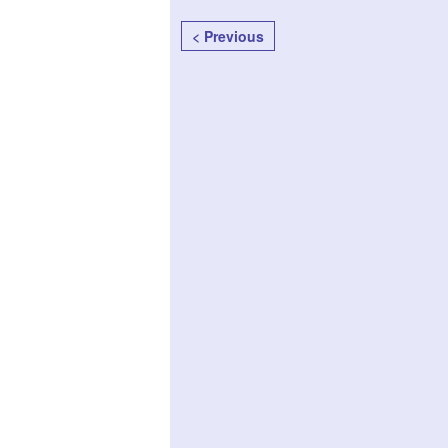
< Previous