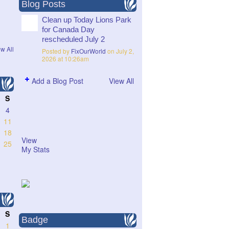
Blog Posts
Clean up Today Lions Park
for Canada Day
rescheduled July 2
w All
Posted by
FixOurWorld
on July 2,
2026 at 10:26am
Add a Blog Post
View All
S
4
11
18
View
25
My Stats
S
Badge
1