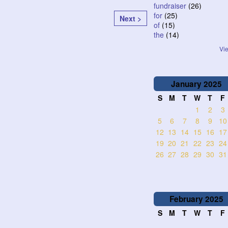
fundraiser
(26)
for
(25)
Next >
of
(15)
the
(14)
Vie
January
2025
S
M
T
W
T
F
1
2
3
5
6
7
8
9
10
12
13
14
15
16
17
19
20
21
22
23
24
26
27
28
29
30
31
February
2025
S
M
T
W
T
F