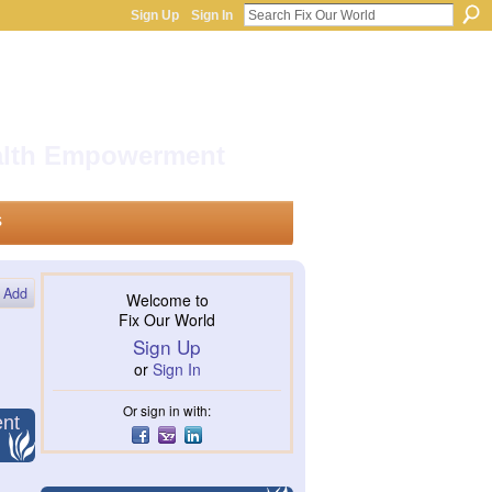
Sign Up
Sign In
ealth Empowerment
s
Add
Welcome to
Fix Our World
Sign Up
or
Sign In
Or sign in with:
ent