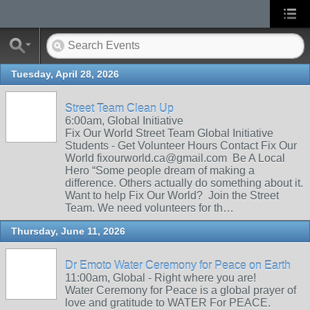
Tuesday, April 28, 2026
Street Team Clean Up
6:00am, Global Initiative
Fix Our World Street Team Global Initiative
Students - Get Volunteer Hours Contact Fix Our
World fixourworld.ca@gmail.com Be A Local
Hero “Some people dream of making a
difference. Others actually do something about it.
Want to help Fix Our World? Join the Street
Team. We need volunteers for th…
Thursday, June 11, 2026
Dr Emoto Water Ceremony for Peace on Earth
11:00am, Global - Right where you are!
Water Ceremony for Peace is a global prayer of
love and gratitude to WATER For PEACE.