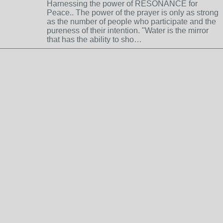
Harnessing the power of RESONANCE for
Peace.. The power of the prayer is only as strong
as the number of people who participate and the
pureness of their intention. "Water is the mirror
that has the ability to sho…