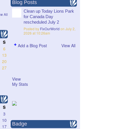
Blog Posts
Clean up Today Lions Park
w All
for Canada Day
rescheduled July 2
Posted by
FixOurWorld
on July 2,
2026 at 10:26am
S
Add a Blog Post
View All
6
13
20
27
View
My Stats
S
3
10
Badge
17