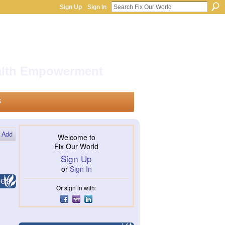
Sign Up
Sign In
ealth Empowerment
s
Add
Welcome to
Fix Our World
Sign Up
or
Sign In
pes
Or sign in with: