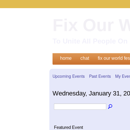
Fix Our 
To Unite All People O
home
chat
fix our world fes
Upcoming Events
Past Events
My Eve
Wednesday, January 31, 2
Featured Event