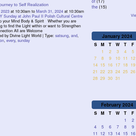
of
(17)
ourney to Self Realization
the
(15)
 2023
at 10:30am to
March 31, 2024
at 10:30am
Vie
 Sunday at John Paul II Polish Cultural Centre
p your Mind Body & Spirit Whether you are
ng to find the Light within or want to Strengthen
nnection All are Welcome
d by Divine Light World | Type:
satsung
,
and
,
January
2024
ion
,
every
,
sunday
S
M
T
W
T
F
1
2
3
4
5
7
8
9
10
11
12
14
15
16
17
18
19
21
22
23
24
25
26
28
29
30
31
February
2024
S
M
T
W
T
F
1
2
4
5
6
7
8
9
11
12
13
14
15
16