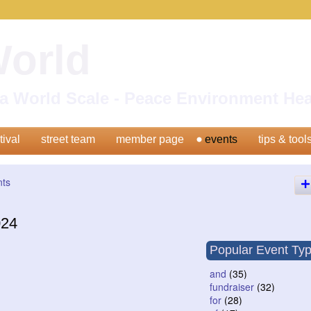
World
n a World Scale - Peace Environment H
tival
street team
member page
events
tips & tool
nts
024
Popular Event Ty
and
(35)
fundraiser
(32)
for
(28)