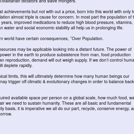
otalitarian dictators and slave mongers.
st achievements but not with out a price, born into this world with only 
lation almost triple is cause for concern. In most part the population of 
fty years, improved medications to reduce high blood pressure, vitamins,
 water and social economic stability all help us in prolonging life.
ern world have certain consequences, ’’Over Population.
sources may be applicable looking into a distant future. The power of
he power in the earth to produce subsistence from man, food production
n reproduction, demand will out weigh supply. If we don’t control hum
ill deplete rapidly.
ical limits, this will ultimately determine how many human beings our
 may trigger off climatic & evolutionary changes in order to balance back
quired available space per person on a global scale, how much food, wa
 air we need to sustain humanity. These are all basic and fundamental
ly basis, it is imperative we all do our part, recycle, conserve energy, 
morrow.