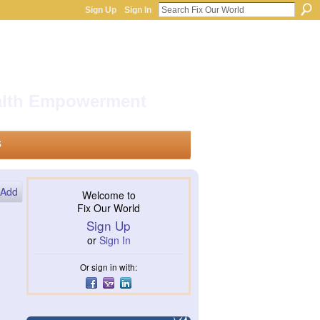
Sign Up
Sign In
ealth Empowerment
s
Add
Welcome to
Fix Our World
Sign Up
or
Sign In
Or sign in with: