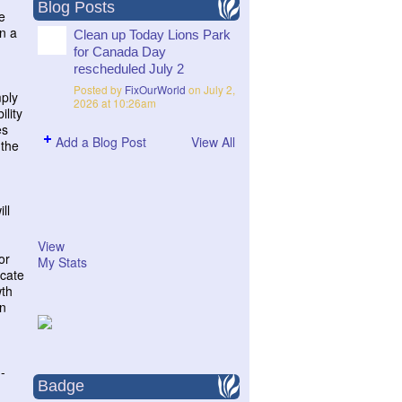
Blog Posts
e
on a
Clean up Today Lions Park
for Canada Day
rescheduled July 2
Posted by
FixOurWorld
on July 2,
mply
2026 at 10:26am
ility
es
Add a Blog Post
View All
 the
ll
View
or
My Stats
ucate
wth
on
-
Badge