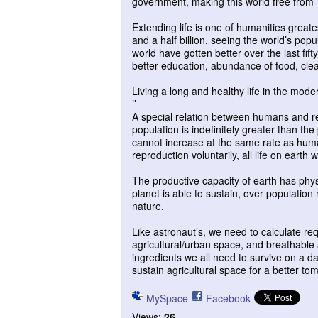
government, making this world free from T
Extending life is one of humanities greate
and a half billion, seeing the world’s popu
world have gotten better over the last fi
better education, abundance of food, clean
Living a long and healthy life in the mod
’’
A special relation between humans and re
population is indefinitely greater than t
cannot increase at the same rate as huma
reproduction voluntarily, all life on earth w
The productive capacity of earth has phys
planet is able to sustain, over population
nature.
Like astronaut’s, we need to calculate re
agricultural/urban space, and breathable
ingredients we all need to survive on a dai
sustain agricultural space for a better to
MySpace
Facebook
Views:
26