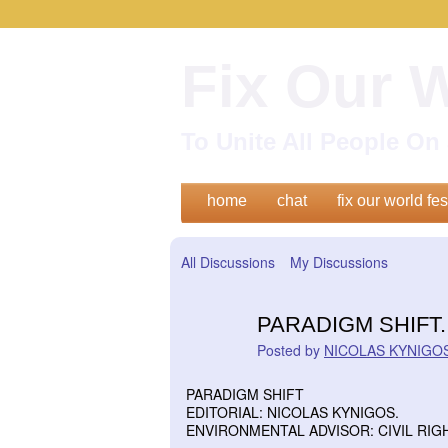
Fix Our 
To Unite All People O
home
chat
fix our world fes
All Discussions
My Discussions
PARADIGM SHIFT.
Posted by
NICOLAS KYNIGOS
PARADIGM SHIFT
EDITORIAL: NICOLAS KYNIGOS.
ENVIRONMENTAL ADVISOR: CIVIL RIG