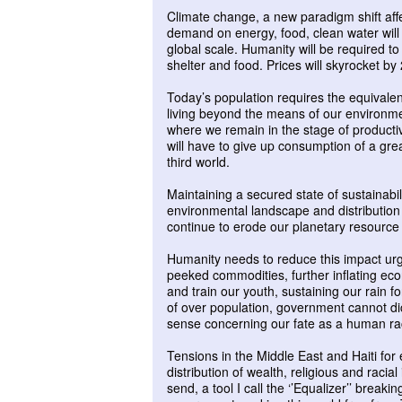
Climate change, a new paradigm shift affec
demand on energy, food, clean water will 
global scale. Humanity will be required t
shelter and food. Prices will skyrocket b
Today’s population requires the equivalent
living beyond the means of our environment
where we remain in the stage of productive
will have to give up consumption of a gre
third world.
Maintaining a secured state of sustainabi
environmental landscape and distribution 
continue to erode our planetary resource b
Humanity needs to reduce this impact urg
peeked commodities, further inflating ec
and train our youth, sustaining our rain 
of over population, government cannot d
sense concerning our fate as a human ra
Tensions in the Middle East and Haiti for
distribution of wealth, religious and raci
send, a tool I call the ‘’Equalizer’’ breaki