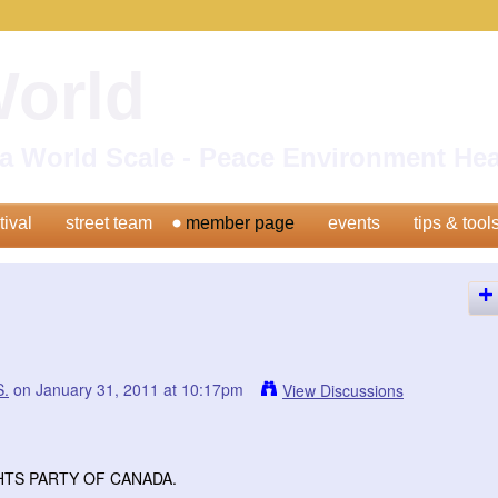
World
n a World Scale - Peace Environment H
tival
street team
member page
events
tips & tool
.
on January 31, 2011 at 10:17pm
View Discussions
HTS PARTY OF CANADA.