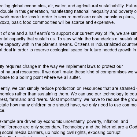
ting global economies, air, water, and agricultural sustainability. Futur
double in this generation, manifesting national inequality and poverty 
o work more for less in order to secure medicare costs, pensions plans,
y 2020, basic food commodities will be scarce and expensive.
 of one and a half earth’s to support our current way of life, we are si
al capacity that sustain us. To stay within the boundaries of sustainab
 capacity with in the planet’s means. Citizens in industrialized countri
at deal in order to reserve ecological space for future needed growth in
lity requires change in the way we implement laws to protect our
of natural resources, if we don’t make these kind of compromises we wi
ase to a boiling point where we all suffer.
ently, we can simply reduce production on resources that are strained 
onomies rather than sustaining them. We can use our technology to ed
forest, farmland and rivers. Most importantly, we have to reduce the gro
ictate how many children one should have, we only need to use comm
ce.
 example are driven by economic uncertainty, poverty, inflation, and
al indifference are only secondary. Technology and the internet are a God
ng social-media barriers, up holding civil rights, exposing corrupt