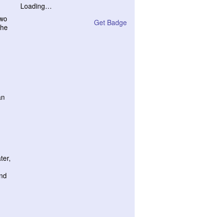
Loading…
two
Get Badge
the
an
ter,
and